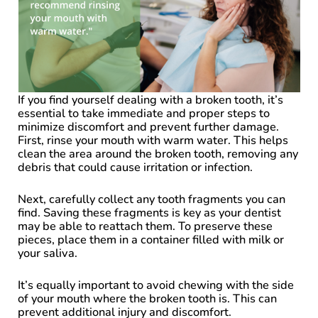
If you find yourself dealing with a broken tooth, it’s
essential to take immediate and proper steps to
minimize discomfort and prevent further damage.
First, rinse your mouth with warm water. This helps
clean the area around the broken tooth, removing any
debris that could cause irritation or infection.
Next, carefully collect any tooth fragments you can
find. Saving these fragments is key as your dentist
may be able to reattach them. To preserve these
pieces, place them in a container filled with milk or
your saliva.
It’s equally important to avoid chewing with the side
of your mouth where the broken tooth is. This can
prevent additional injury and discomfort.