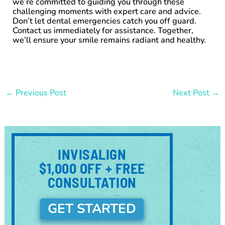
we’re committed to guiding you through these
challenging moments with expert care and advice.
Don’t let dental emergencies catch you off guard.
Contact us immediately for assistance. Together,
we’ll ensure your smile remains radiant and healthy.
←
Previous Post
Next Post
→
INVISALIGN
$1,000 OFF + FREE
CONSULTATION
GET STARTED