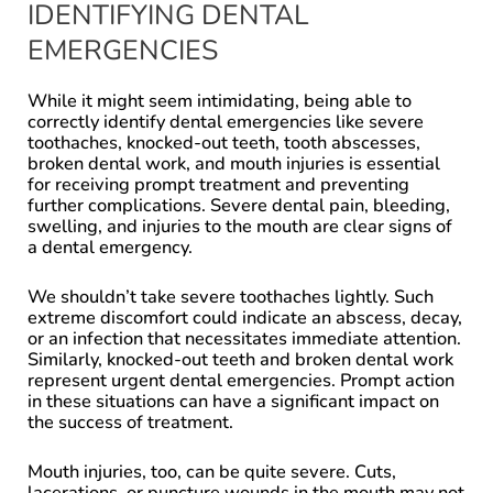
IDENTIFYING DENTAL
EMERGENCIES
While it might seem intimidating, being able to
correctly identify dental emergencies like severe
toothaches, knocked-out teeth, tooth abscesses,
broken dental work, and mouth injuries is essential
for receiving prompt treatment and preventing
further complications. Severe dental pain, bleeding,
swelling, and injuries to the mouth are clear signs of
a dental emergency.
We shouldn’t take severe toothaches lightly. Such
extreme discomfort could indicate an abscess, decay,
or an infection that necessitates immediate attention.
Similarly, knocked-out teeth and broken dental work
represent urgent dental emergencies. Prompt action
in these situations can have a significant impact on
the success of treatment.
Mouth injuries, too, can be quite severe. Cuts,
lacerations, or puncture wounds in the mouth may not