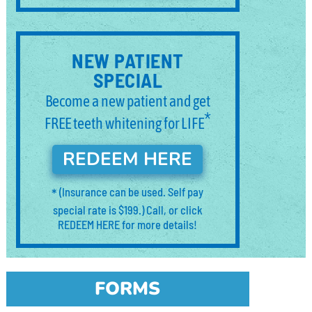
NEW PATIENT
SPECIAL
Become a new patient and get
*
FREE teeth whitening for LIFE
REDEEM HERE
*
(Insurance can be used. Self pay
special rate is $199.) Call, or click
REDEEM HERE for more details!
FORMS