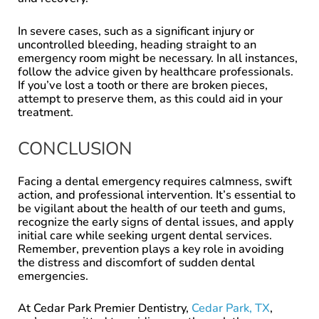
In severe cases, such as a significant injury or
uncontrolled bleeding, heading straight to an
emergency room might be necessary. In all instances,
follow the advice given by healthcare professionals.
If you’ve lost a tooth or there are broken pieces,
attempt to preserve them, as this could aid in your
treatment.
CONCLUSION
Facing a dental emergency requires calmness, swift
action, and professional intervention. It’s essential to
be vigilant about the health of our teeth and gums,
recognize the early signs of dental issues, and apply
initial care while seeking urgent dental services.
Remember, prevention plays a key role in avoiding
the distress and discomfort of sudden dental
emergencies.
At Cedar Park Premier Dentistry,
Cedar Park, TX
,