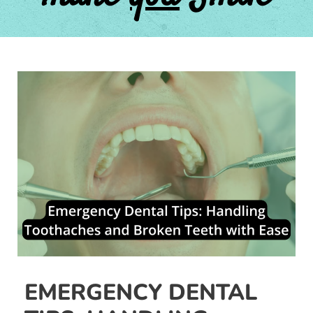
Post
navigation
EMERGENCY DENTAL