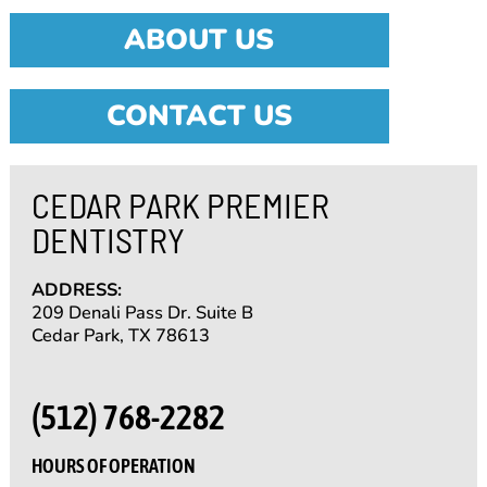
ABOUT US
CONTACT US
CEDAR PARK PREMIER
DENTISTRY
ADDRESS:
209 Denali Pass Dr. Suite B
Cedar Park, TX 78613
(512) 768-2282
HOURS OF OPERATION