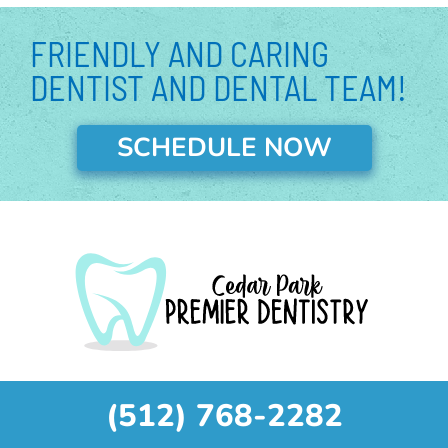
p
n
FRIENDLY AND CARING
DENTIST AND DENTAL TEAM!
SCHEDULE NOW
(512) 768-2282