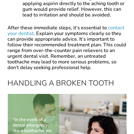
applying aspirin directly to the aching tooth or
gum would provide relief. However, this can
lead to irritation and should be avoided.
After these immediate steps, it’s essential to
contact
your dentist
. Explain your symptoms clearly so they
can provide appropriate advice. It’s important to
follow their recommended treatment plan. This could
range from over-the-counter pain relievers to an
urgent dental visit. Remember, an untreated
toothache may lead to more serious problems, so
don’t delay seeking professional help.
HANDLING A BROKEN TOOTH