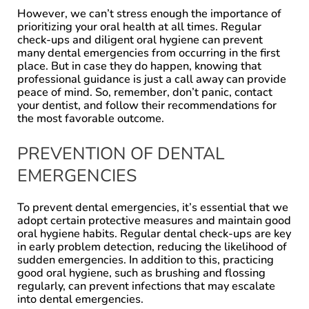
However, we can’t stress enough the importance of
prioritizing your oral health at all times. Regular
check-ups and diligent oral hygiene can prevent
many dental emergencies from occurring in the first
place. But in case they do happen, knowing that
professional guidance is just a call away can provide
peace of mind. So, remember, don’t panic, contact
your dentist, and follow their recommendations for
the most favorable outcome.
PREVENTION OF DENTAL
EMERGENCIES
To prevent dental emergencies, it’s essential that we
adopt certain protective measures and maintain good
oral hygiene habits. Regular dental check-ups are key
in early problem detection, reducing the likelihood of
sudden emergencies. In addition to this, practicing
good oral hygiene, such as brushing and flossing
regularly, can prevent infections that may escalate
into dental emergencies.