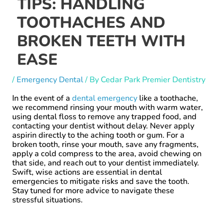
TIPS: HANDLING
TOOTHACHES AND
BROKEN TEETH WITH
EASE
/
Emergency Dental
/ By
Cedar Park Premier Dentistry
In the event of a
dental emergency
like a toothache,
we recommend rinsing your mouth with warm water,
using dental floss to remove any trapped food, and
contacting your dentist without delay. Never apply
aspirin directly to the aching tooth or gum. For a
broken tooth, rinse your mouth, save any fragments,
apply a cold compress to the area, avoid chewing on
that side, and reach out to your dentist immediately.
Swift, wise actions are essential in dental
emergencies to mitigate risks and save the tooth.
Stay tuned for more advice to navigate these
stressful situations.