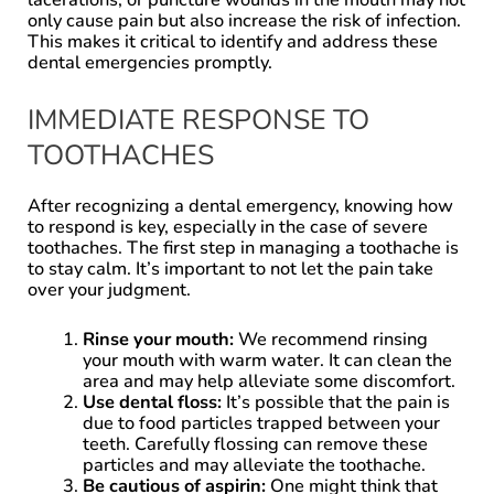
only cause pain but also increase the risk of infection.
This makes it critical to identify and address these
dental emergencies promptly.
IMMEDIATE RESPONSE TO
TOOTHACHES
After recognizing a dental emergency, knowing how
to respond is key, especially in the case of severe
toothaches. The first step in managing a toothache is
to stay calm. It’s important to not let the pain take
over your judgment.
Rinse your mouth:
We recommend rinsing
your mouth with warm water. It can clean the
area and may help alleviate some discomfort.
Use dental floss:
It’s possible that the pain is
due to food particles trapped between your
teeth. Carefully flossing can remove these
particles and may alleviate the toothache.
Be cautious of aspirin:
One might think that