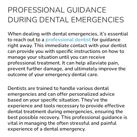
PROFESSIONAL GUIDANCE
DURING DENTAL EMERGENCIES
When dealing with dental emergencies, it’s essential
to reach out to a
professional dentist
for guidance
right away. This immediate contact with your dentist
can provide you with specific instructions on how to
manage your situation until you can receive
professional treatment. It can help alleviate pain,
prevent further damage, and ultimately improve the
outcome of your emergency dental care.
Dentists are trained to handle various dental
emergencies and can offer personalized advice
based on your specific situation. They’ve the
experience and tools necessary to provide effective
dental treatment during emergencies, ensuring the
best possible recovery. This professional guidance is
vital in managing the often stressful and painful
experience of a dental emergency.