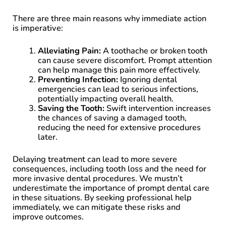
There are three main reasons why immediate action
is imperative:
Alleviating Pain:
A toothache or broken tooth
can cause severe discomfort. Prompt attention
can help manage this pain more effectively.
Preventing Infection:
Ignoring dental
emergencies can lead to serious infections,
potentially impacting overall health.
Saving the Tooth:
Swift intervention increases
the chances of saving a damaged tooth,
reducing the need for extensive procedures
later.
Delaying treatment can lead to more severe
consequences, including tooth loss and the need for
more invasive dental procedures. We mustn’t
underestimate the importance of prompt dental care
in these situations. By seeking professional help
immediately, we can mitigate these risks and
improve outcomes.