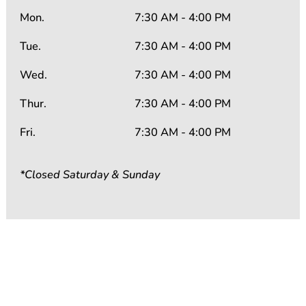
Mon.
7:30 AM - 4:00 PM
Tue.
7:30 AM - 4:00 PM
Wed.
7:30 AM - 4:00 PM
Thur.
7:30 AM - 4:00 PM
Fri.
7:30 AM - 4:00 PM
*Closed Saturday & Sunday