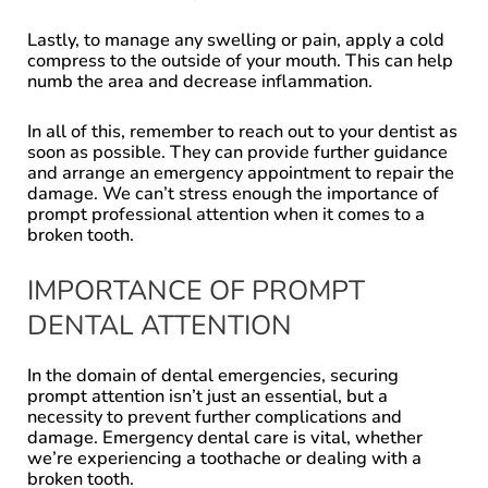
Lastly, to manage any swelling or pain, apply a cold
compress to the outside of your mouth. This can help
numb the area and decrease inflammation.
In all of this, remember to reach out to your dentist as
soon as possible. They can provide further guidance
and arrange an emergency appointment to repair the
damage. We can’t stress enough the importance of
prompt professional attention when it comes to a
broken tooth.
IMPORTANCE OF PROMPT
DENTAL ATTENTION
In the domain of dental emergencies, securing
prompt attention isn’t just an essential, but a
necessity to prevent further complications and
damage. Emergency dental care is vital, whether
we’re experiencing a toothache or dealing with a
broken tooth.