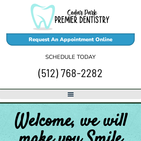
Skip
to
content
Request An Appointment Online
SCHEDULE TODAY
(512) 768-2282
Welcome, we will
make
you
Smile