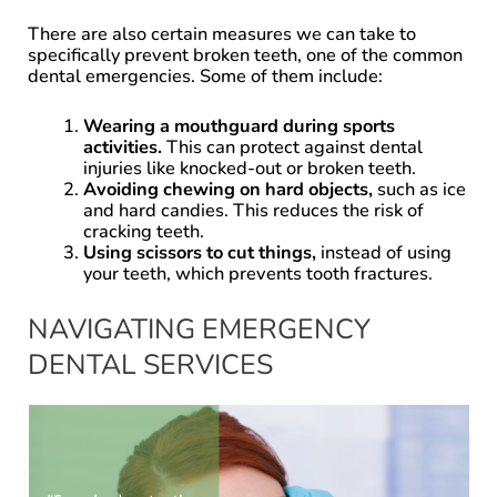
There are also certain measures we can take to
specifically prevent broken teeth, one of the common
dental emergencies. Some of them include:
Wearing a mouthguard during sports
activities.
This can protect against dental
injuries like knocked-out or broken teeth.
Avoiding chewing on hard objects,
such as ice
and hard candies. This reduces the risk of
cracking teeth.
Using scissors to cut things,
instead of using
your teeth, which prevents tooth fractures.
NAVIGATING EMERGENCY
DENTAL SERVICES