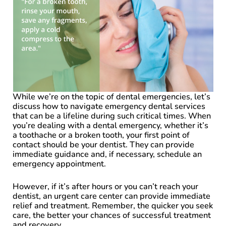
While we’re on the topic of dental emergencies, let’s
discuss how to navigate emergency dental services
that can be a lifeline during such critical times. When
you’re dealing with a dental emergency, whether it’s
a toothache or a broken tooth, your first point of
contact should be your dentist. They can provide
immediate guidance and, if necessary, schedule an
emergency appointment.
However, if it’s after hours or you can’t reach your
dentist, an urgent care center can provide immediate
relief and treatment. Remember, the quicker you seek
care, the better your chances of successful treatment
and recovery.