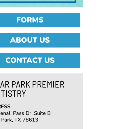
FORMS
ABOUT US
CONTACT US
AR PARK PREMIER
TISTRY
ESS:
nali Pass Dr. Suite B
 Park, TX 78613