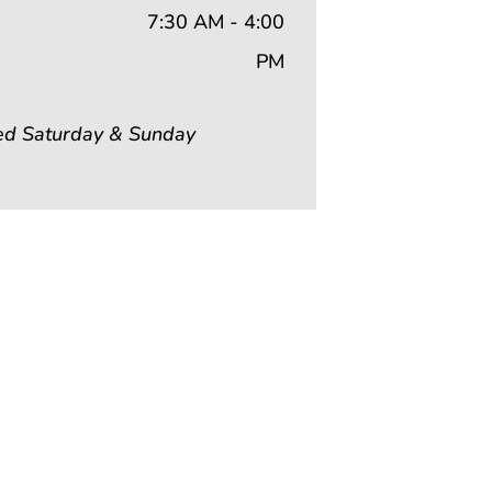
7:30 AM - 4:00
PM
ed Saturday & Sunday