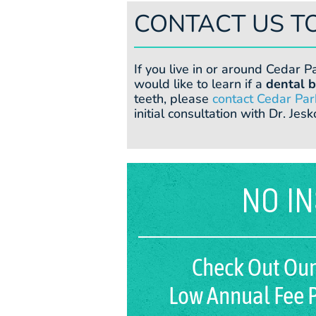
CONTACT US T
If you live in or around Cedar P
would like to learn if a
dental b
teeth, please
contact Cedar Par
initial consultation with Dr. Jesk
NO I
Check Out Our
Low Annual Fee P