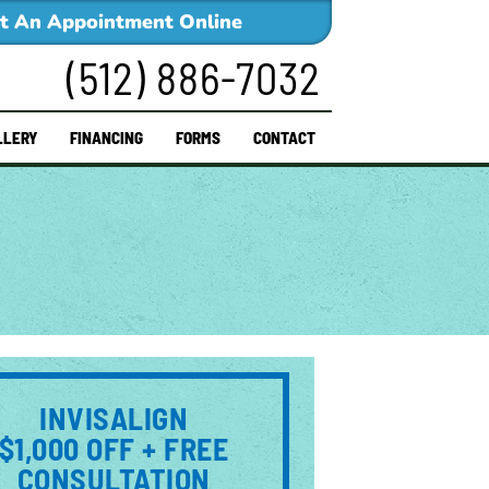
t An Appointment Online
(512) 886-7032
LLERY
FINANCING
FORMS
CONTACT
INVISALIGN
$1,000 OFF + FREE
CONSULTATION