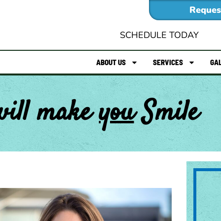
Reques
SCHEDULE TODAY
ABOUT US
SERVICES
GA
will make
you
Smile