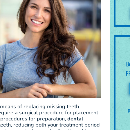
B
F
 means of replacing missing teeth.
p
require a surgical procedure for placement
 procedures for preparation,
dental
 teeth, reducing both your treatment period