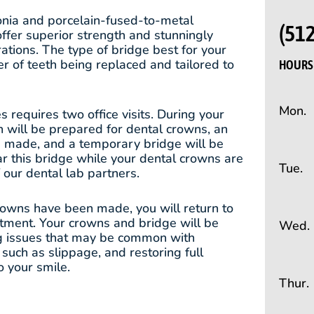
conia and porcelain-fused-to-metal
(51
offer superior strength and stunningly
rations. The type of bridge best for your
r of teeth being replaced and tailored to
HOURS 
Mon.
 requires two office visits. During your
eth will be prepared for dental crowns, an
be made, and a temporary bridge will be
ar this bridge while your dental crowns are
Tue.
our dental lab partners.
rowns have been made, you will return to
atment. Your crowns and bridge will be
Wed.
ng issues that may be common with
uch as slippage, and restoring full
o your smile.
Thur.