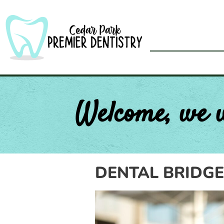
Skip
to
content
Welcome, we 
DENTAL BRIDGE