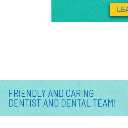
LE
FRIENDLY AND CARING
DENTIST AND DENTAL TEAM!