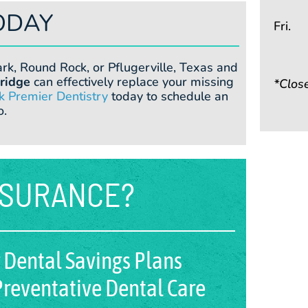
ODAY
Fri.
ark, Round Rock, or Pflugerville, Texas and
ridge
can effectively replace your missing
*Clos
k Premier Dentistry
today to schedule an
o.
NSURANCE?
 Dental Savings Plans
reventative Dental Care