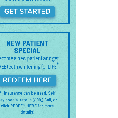
GET STARTED
NEW PATIENT
SPECIAL
ecome a new patient and get
*
REE teeth whitening for LIFE
REDEEM HERE
(Insurance can be used. Self
*
ay special rate is $199.) Call, or
click REDEEM HERE for more
details!