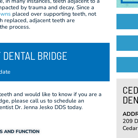
e, in many instances, teeth adjacent to a
mpacted by trauma and decay. Since a
owns
placed over supporting teeth, not
th replaced, adjacent teeth are
the process.
 DENTAL BRIDGE
date
CED
teeth and would like to know if you are a
DEN
dge, please call us to schedule an
ntist Dr. Jenna Jesko DDS today.
ADDR
209 De
Cedar
CS AND FUNCTION