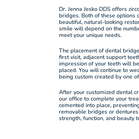
Dr. Jenna Jesko DDS offers zir
bridges. Both of these options 
beautiful, natural-looking resto
smile will depend on the numbe
meet your unique needs.
The placement of dental bridges
first visit, adjacent support te
impression of your teeth will 
placed. You will continue to we
being custom created by one of 
After your customized dental c
our office to complete your tre
cemented into place, preventi
removable bridges or dentures s
strength, function, and beauty t