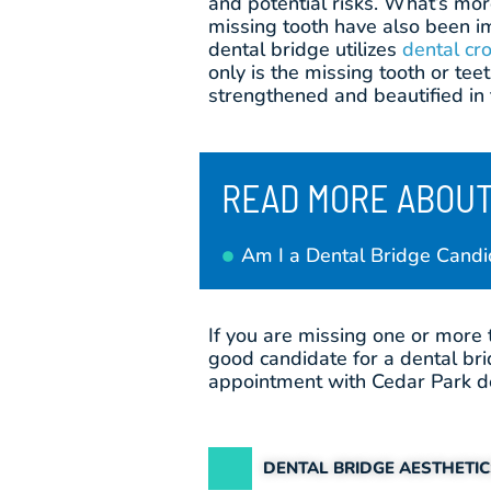
and potential risks. What’s mor
missing tooth have also been i
dental bridge utilizes
dental cr
only is the missing tooth or tee
strengthened and beautified in 
READ MORE ABOUT
Am I a Dental Bridge Candi
If you are missing one or more 
good candidate for a dental bri
appointment with Cedar Park de
DENTAL BRIDGE AESTHETI