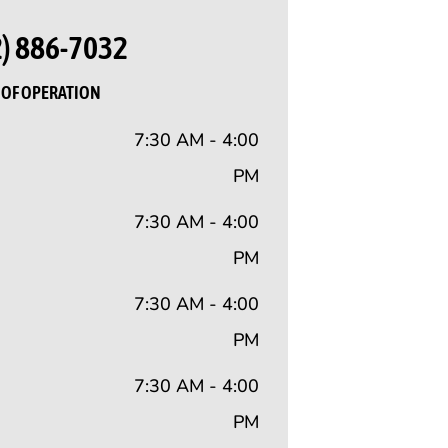
2) 886-7032
OF OPERATION
7:30 AM - 4:00
PM
7:30 AM - 4:00
PM
7:30 AM - 4:00
PM
7:30 AM - 4:00
PM