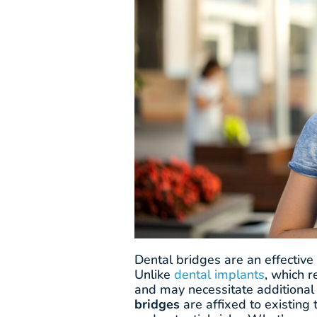
Dental bridges are an effective
Unlike
dental implants
, which 
and may necessitate additional
bridges
are affixed to existing