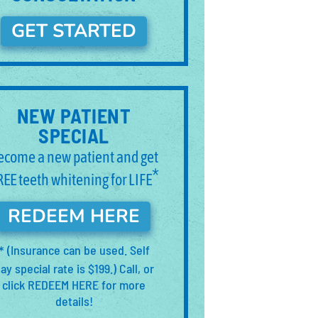
GET STARTED
NEW PATIENT
SPECIAL
ecome a new patient and get
*
REE teeth whitening for LIFE
REDEEM HERE
(Insurance can be used. Self
*
ay special rate is $199.) Call, or
click REDEEM HERE for more
details!