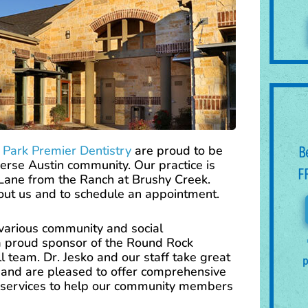
 Park Premier Dentistry
are proud to be
B
erse Austin community. Our practice is
F
 Lane from the Ranch at Brushy Creek.
bout us and to schedule an appointment.
n various community and social
 a proud sponsor of the Round Rock
 team. Dr. Jesko and our staff take great
p
, and are pleased to offer comprehensive
services to help our community members