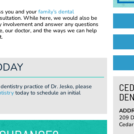
ss you and your
family’s dental
ultation. While here, we would also be
y involvement and answer any questions
e, our doctor, and the ways we can help
t.
ODAY
CED
dentistry practice of Dr. Jesko, please
tistry
today to schedule an initial
DEN
ADDR
209 De
Cedar