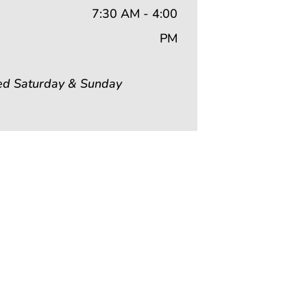
7:30 AM - 4:00
PM
ed Saturday & Sunday