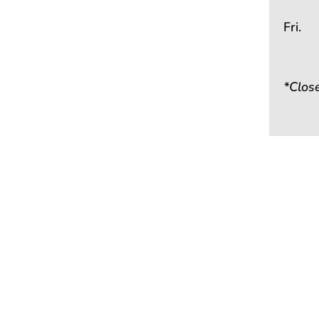
Fri.
*Clos