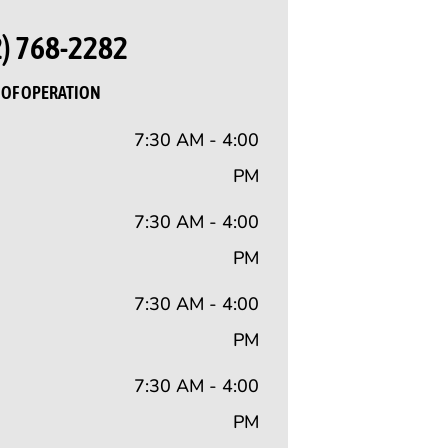
2) 768-2282
OF OPERATION
7:30 AM - 4:00
PM
7:30 AM - 4:00
PM
7:30 AM - 4:00
PM
7:30 AM - 4:00
PM