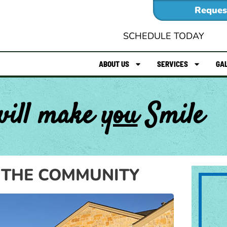
Reques
SCHEDULE TODAY
ABOUT US
SERVICES
GA
will make
you
Smile
 THE COMMUNITY