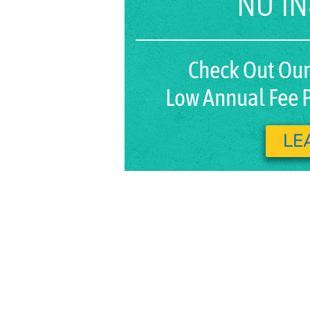
NO I
Check Out Our
Low Annual Fee P
LE