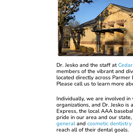
Dr. Jesko and the staff at
Cedar
members of the vibrant and div
located directly across Parmer
Please call us to learn more a
Individually, we are involved i
organizations, and Dr. Jesko is
Express, the local AAA baseball
pride in our area and our state
general
and
cosmetic dentistry
reach all of their dental goals.