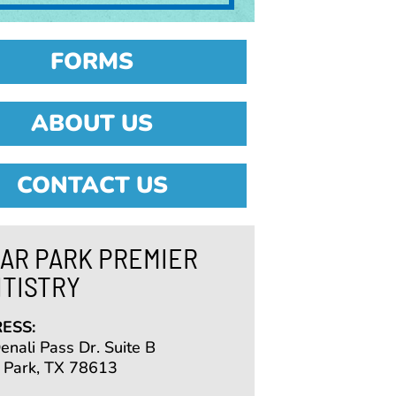
FORMS
ABOUT US
CONTACT US
AR PARK PREMIER
TISTRY
ESS:
nali Pass Dr. Suite B
 Park, TX 78613