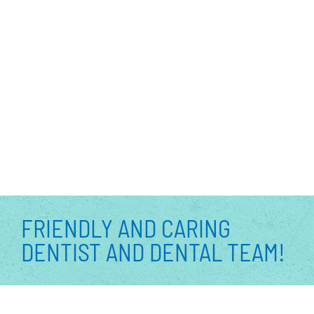
FRIENDLY AND CARING
DENTIST AND DENTAL TEAM!