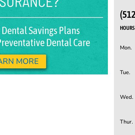
NSURANCE?
(51
 Dental Savings Plans
HOURS 
reventative Dental Care
Mon.
ARN MORE
Tue.
Wed.
Thur.