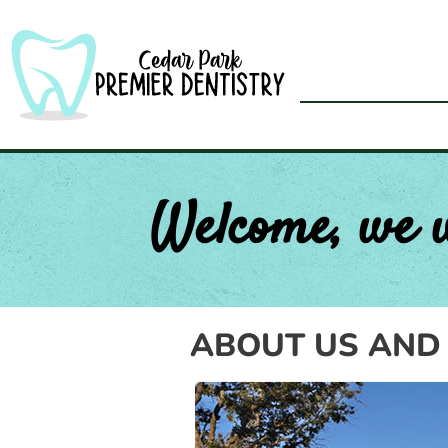
Skip
to
content
Welcome, we 
ABOUT US AND