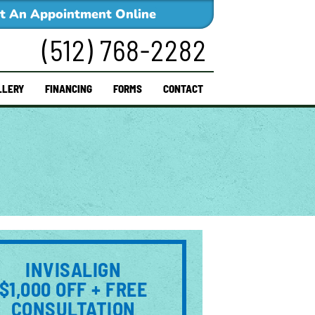
t An Appointment Online
(512) 768-2282
LLERY
FINANCING
FORMS
CONTACT
INVISALIGN
$1,000 OFF + FREE
CONSULTATION