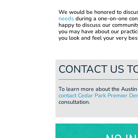
We would be honored to discu
needs
during a one-on-one cons
happy to discuss our communit
you may have about our practic
you look and feel your very bes
CONTACT US T
To learn more about the Austin 
contact Cedar Park Premier Den
consultation.