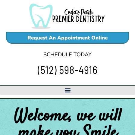
Skip
to
content
Request An Appointment Online
SCHEDULE TODAY
(512) 598-4916
Welcome, we will
make
you
Smile