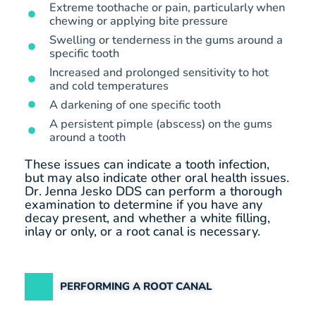
Extreme toothache or pain, particularly when
chewing or applying bite pressure
Swelling or tenderness in the gums around a
specific tooth
Increased and prolonged sensitivity to hot
and cold temperatures
A darkening of one specific tooth
A persistent pimple (abscess) on the gums
around a tooth
These issues can indicate a tooth infection,
but may also indicate other oral health issues.
Dr. Jenna Jesko DDS can perform a thorough
examination to determine if you have any
decay present, and whether a white filling,
inlay or only, or a root canal is necessary.
PERFORMING A ROOT CANAL