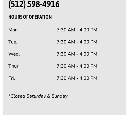
(512) 598-4916
HOURS OF OPERATION
Mon.
7:30 AM - 4:00 PM
Tue.
7:30 AM - 4:00 PM
Wed.
7:30 AM - 4:00 PM
Thur.
7:30 AM - 4:00 PM
Fri.
7:30 AM - 4:00 PM
*Closed Saturday & Sunday