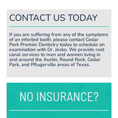
CONTACT US TODAY
If you are suffering from any of the symptoms
of an infected tooth, please contact Cedar
Park Premier Dentistry today to schedule an
examination with Dr. Jesko. We provide root
canal services to men and women living in
and around the Austin, Round Rock, Cedar
Park, and Pflugerville areas of Texas.
NO INSURANCE?