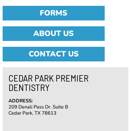
FORMS
ABOUT US
CONTACT US
CEDAR PARK PREMIER
DENTISTRY
ADDRESS:
209 Denali Pass Dr. Suite B
Cedar Park, TX 78613