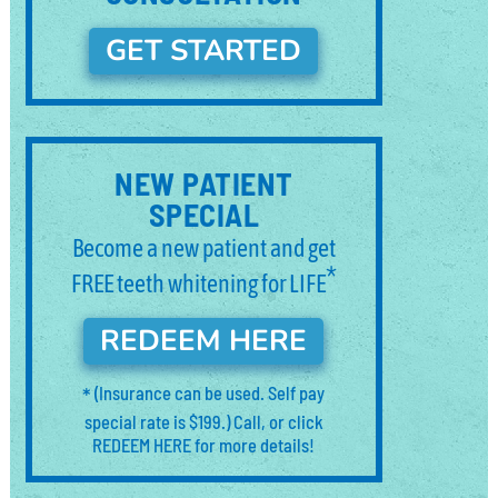
GET STARTED
NEW PATIENT
SPECIAL
Become a new patient and get
*
FREE teeth whitening for LIFE
REDEEM HERE
*
(Insurance can be used. Self pay
special rate is $199.) Call, or click
REDEEM HERE for more details!