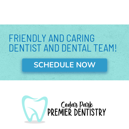
o
r
e
r
e
i
k
a
s
n
m
t
-
-
i
p
n
FRIENDLY AND CARING
DENTIST AND DENTAL TEAM!
SCHEDULE NOW