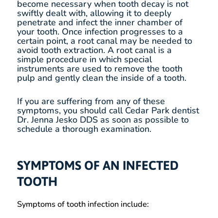
become necessary when tooth decay is not
swiftly dealt with, allowing it to deeply
penetrate and infect the inner chamber of
your tooth. Once infection progresses to a
certain point, a root canal may be needed to
avoid tooth extraction. A root canal is a
simple procedure in which special
instruments are used to remove the tooth
pulp and gently clean the inside of a tooth.
If you are suffering from any of these
symptoms, you should call Cedar Park dentist
Dr. Jenna Jesko DDS as soon as possible to
schedule a thorough examination.
SYMPTOMS OF AN INFECTED
TOOTH
Symptoms of tooth infection include: