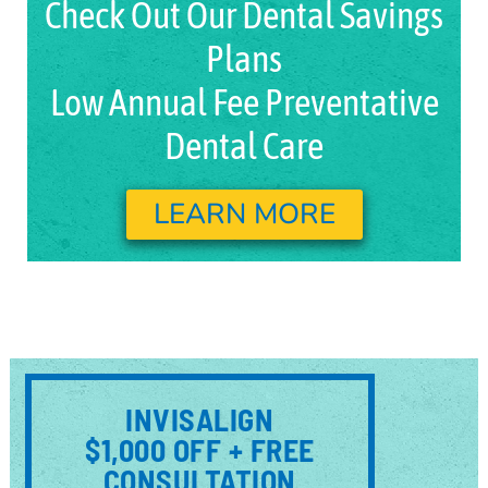
Check Out Our Dental Savings
Plans
Low Annual Fee Preventative
Dental Care
LEARN MORE
INVISALIGN
$1,000 OFF + FREE
CONSULTATION