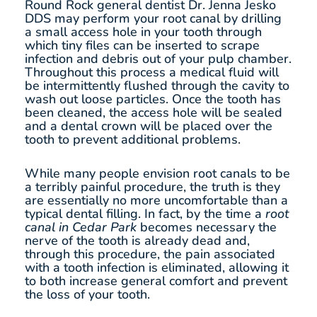
Round Rock general dentist Dr. Jenna Jesko
DDS may perform your root canal by drilling
a small access hole in your tooth through
which tiny files can be inserted to scrape
infection and debris out of your pulp chamber.
Throughout this process a medical fluid will
be intermittently flushed through the cavity to
wash out loose particles. Once the tooth has
been cleaned, the access hole will be sealed
and a dental crown will be placed over the
tooth to prevent additional problems.
While many people envision root canals to be
a terribly painful procedure, the truth is they
are essentially no more uncomfortable than a
typical dental filling. In fact, by the time a
root
canal in Cedar Park
becomes necessary the
nerve of the tooth is already dead and,
through this procedure, the pain associated
with a tooth infection is eliminated, allowing it
to both increase general comfort and prevent
the loss of your tooth.