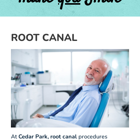
ROOT CANAL
At
Cedar Park, root canal
procedures