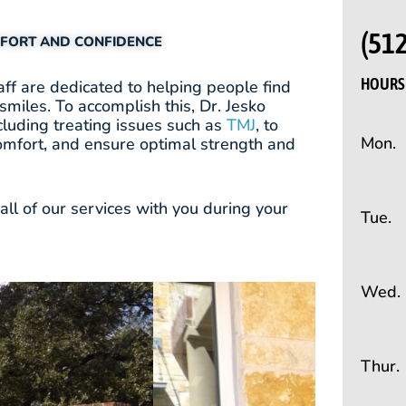
(51
MFORT AND CONFIDENCE
HOURS 
ff are dedicated to helping people find
smiles. To accomplish this, Dr. Jesko
cluding treating issues such as
TMJ
, to
Mon.
omfort, and ensure optimal strength and
ll of our services with you during your
Tue.
Wed.
Thur.