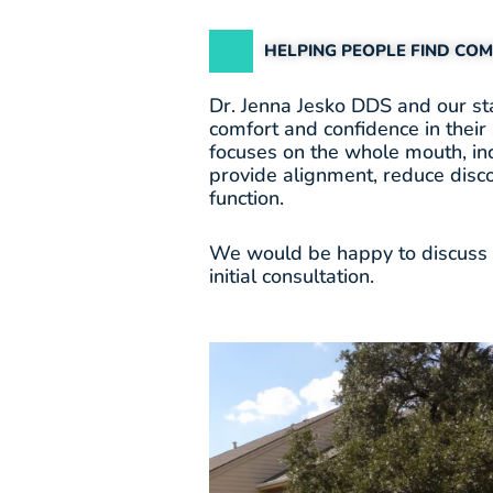
HELPING PEOPLE FIND CO
Dr. Jenna Jesko DDS and our sta
comfort and confidence in their 
focuses on the whole mouth, in
provide alignment, reduce disc
function.
We would be happy to discuss a
initial consultation.