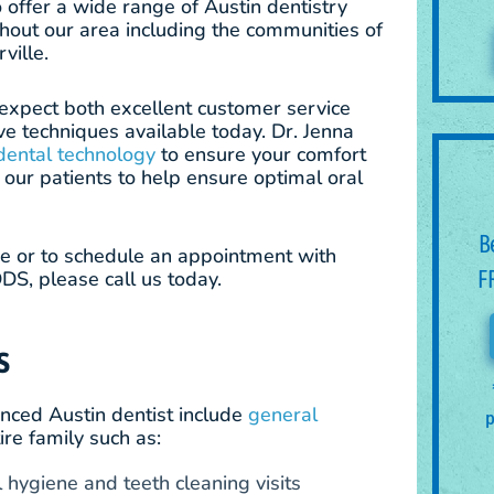
o offer a wide range of Austin dentistry
ghout our area including the communities of
ville.
n expect both excellent customer service
ve techniques available today. Dr. Jenna
dental technology
to ensure your comfort
our patients to help ensure optimal oral
B
ce or to schedule an appointment with
F
DS, please call us today.
S
nced Austin dentist include
general
p
ire family such as:
hygiene and teeth cleaning visits