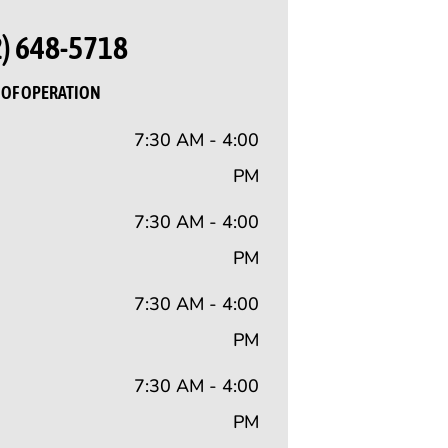
2) 648-5718
OF OPERATION
7:30 AM - 4:00
PM
7:30 AM - 4:00
PM
7:30 AM - 4:00
PM
7:30 AM - 4:00
PM