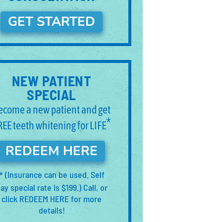
GET STARTED
NEW PATIENT
SPECIAL
ecome a new patient and get
*
REE teeth whitening for LIFE
REDEEM HERE
(Insurance can be used. Self
*
ay special rate is $199.) Call, or
click REDEEM HERE for more
details!