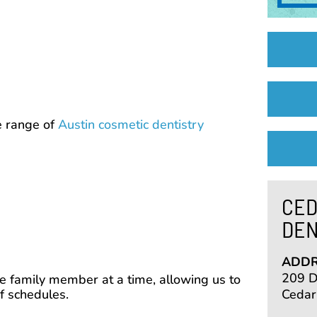
e range of
Austin cosmetic dentistry
CED
DEN
ADDR
209 De
 family member at a time, allowing us to
f schedules.
Cedar