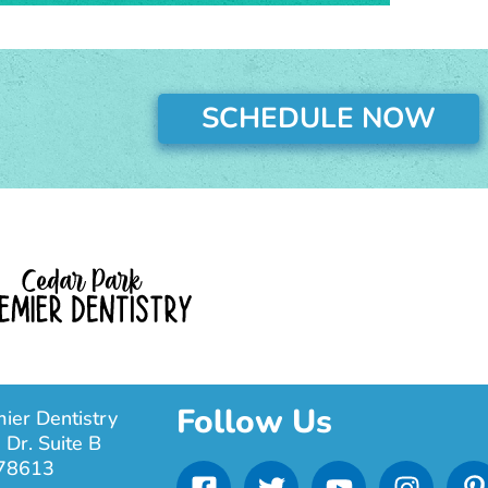
SCHEDULE NOW
Follow Us
ier Dentistry
 Dr. Suite B
F
T
Y
I
 78613