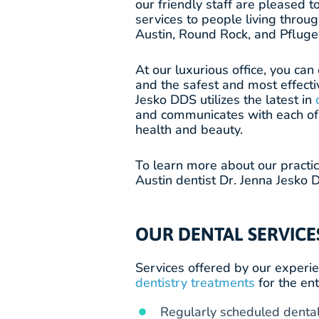
our friendly staff are pleased t
services to people living throu
Austin, Round Rock, and Pfluger
At our luxurious office, you ca
and the safest and most effecti
Jesko DDS utilizes the latest in
and communicates with each of 
health and beauty.
To learn more about our practi
Austin dentist Dr. Jenna Jesko D
OUR DENTAL SERVICE
Services offered by our experie
dentistry treatments
for the ent
Regularly scheduled dental 