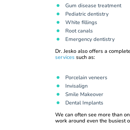
Gum disease treatment
Pediatric dentistry
White fillings
Root canals
Emergency dentistry
Dr. Jesko also offers a complet
services
such as:
Porcelain veneers
Invisalign
Smile Makeover
Dental Implants
We can often see more than one
work around even the busiest o