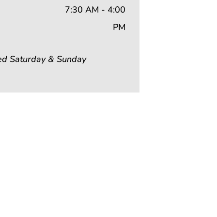
7:30 AM - 4:00
PM
ed Saturday & Sunday