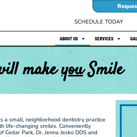
Reques
SCHEDULE TODAY
ABOUT US
SERVICES
GA
will make
you
Smile
is a small, neighborhood dentistry practice
h life-changing smiles. Conveniently
of Cedar Park, Dr. Jenna Jesko DDS and