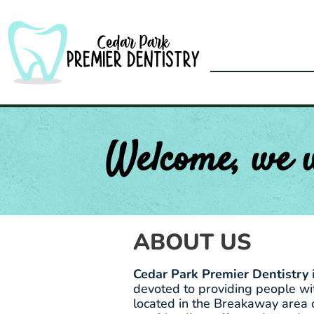
Skip
to
content
Welcome, we 
ABOUT US
Cedar Park Premier Dentistry
devoted to providing people wit
located in the Breakaway area 