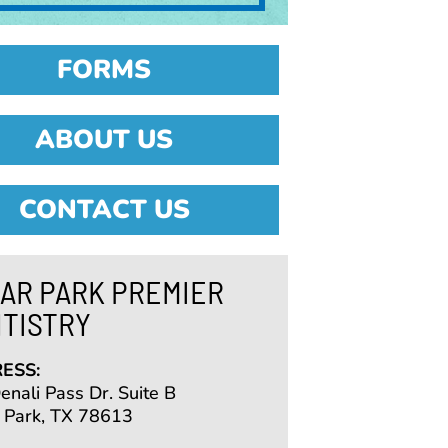
FORMS
ABOUT US
CONTACT US
AR PARK PREMIER
TISTRY
ESS:
nali Pass Dr. Suite B
 Park, TX 78613