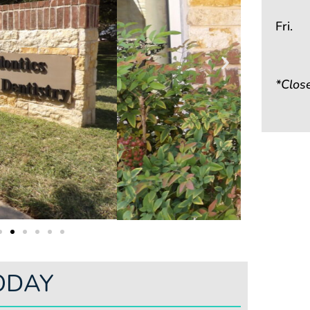
Fri.
*Clos
ODAY