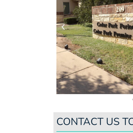
CONTACT US T