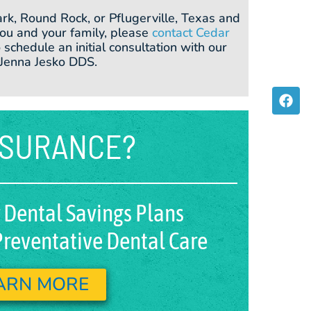
ark, Round Rock, or Pflugerville, Texas and
 you and your family, please
contact Cedar
 schedule an initial consultation with our
 Jenna Jesko DDS.
F
a
c
e
NSURANCE?
b
o
o
k
 Dental Savings Plans
reventative Dental Care
ARN MORE