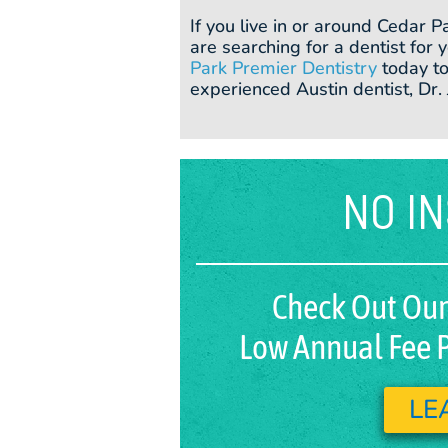
If you live in or around Cedar P
are searching for a dentist for
Park Premier Dentistry
today to
experienced Austin dentist, Dr.
NO I
Check Out Our
Low Annual Fee P
LE