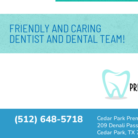
FRIENDLY AND CARING
DENTIST AND DENTAL TEAM!
(512) 648-5718
Cedar Park Prem
209 Denali Pass
Cedar Park, TX