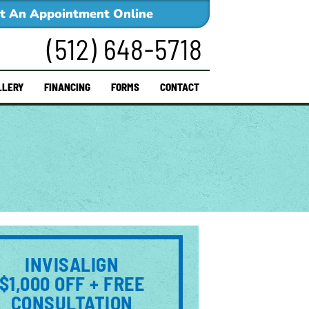
t An Appointment Online
(512) 648-5718
LLERY
FINANCING
FORMS
CONTACT
INVISALIGN
$1,000 OFF + FREE
CONSULTATION