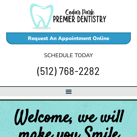
Skip
to
content
Request An Appointment Online
SCHEDULE TODAY
(512) 768-2282
Welcome, we will
make
you
Smile