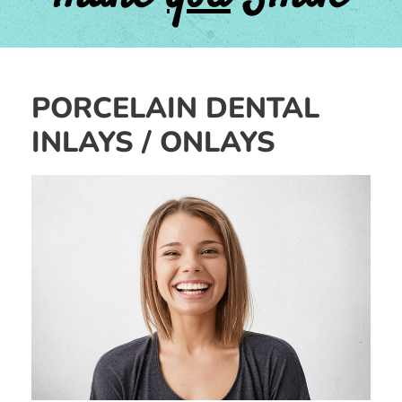
PORCELAIN DENTAL
INLAYS / ONLAYS