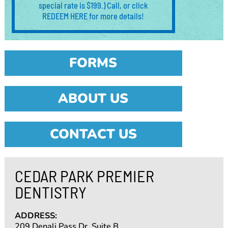
special rate is $199.) Call, or click
REDEEM HERE for more details!
FORMS
ABOUT US
CONTACT US
CEDAR PARK PREMIER
DENTISTRY
ADDRESS:
209 Denali Pass Dr. Suite B