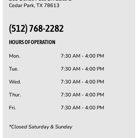
Cedar Park, TX 78613
(512) 768-2282
HOURS OF OPERATION
Mon.
7:30 AM - 4:00 PM
Tue.
7:30 AM - 4:00 PM
Wed.
7:30 AM - 4:00 PM
Thur.
7:30 AM - 4:00 PM
Fri.
7:30 AM - 4:00 PM
*Closed Saturday & Sunday