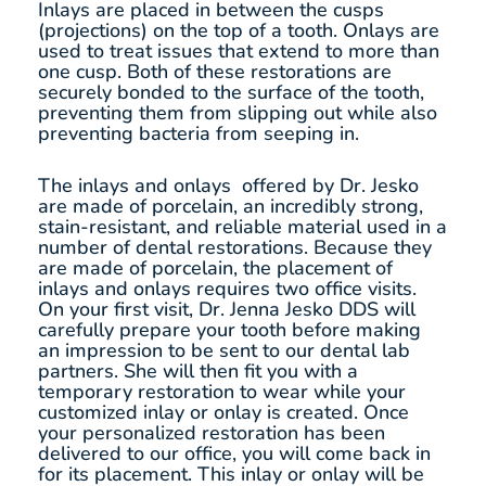
Inlays are placed in between the cusps
(projections) on the top of a tooth. Onlays are
used to treat issues that extend to more than
one cusp. Both of these restorations are
securely bonded to the surface of the tooth,
preventing them from slipping out while also
preventing bacteria from seeping in.
The inlays and onlays offered by Dr. Jesko
are made of porcelain, an incredibly strong,
stain-resistant, and reliable material used in a
number of dental restorations. Because they
are made of porcelain, the placement of
inlays and onlays requires two office visits.
On your first visit, Dr. Jenna Jesko DDS will
carefully prepare your tooth before making
an impression to be sent to our dental lab
partners. She will then fit you with a
temporary restoration to wear while your
customized inlay or onlay is created. Once
your personalized restoration has been
delivered to our office, you will come back in
for its placement. This inlay or onlay will be