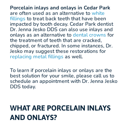
Porcelain inlays and onlays in Cedar Park
are often used as an alternative to
white
fillings
to treat back teeth that have been
impacted by tooth decay. Cedar Park dentist
Dr. Jenna Jesko DDS can also use inlays and
onlays as an alternative to
dental crowns
for
the treatment of teeth that are cracked,
chipped, or fractured. In some instances, Dr.
Jesko may suggest these restorations for
replacing metal fillings
as well.
To learn if porcelain inlays or onlays are the
best solution for your smile, please call us to
schedule an appointment with Dr. Jenna Jesko
DDS today.
WHAT ARE PORCELAIN INLAYS
AND ONLAYS?