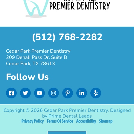
(512) 768-2282
Cedar Park Premier Dentistry
209 Denali Pass Dr. Suite B
Cedar Park, TX 78613
Follow Us
F
T
Y
I
P
L
Y
a
w
o
n
i
i
e
c
i
u
s
n
n
l
e
t
t
t
t
k
p
Copyright © 2026 Cedar Park Premier Dentistry. Designed
b
t
u
a
e
e
by
Prime Dental Leads
o
e
b
g
r
d
Privacy Policy
Terms Of Service
Accessibility
Sitemap
o
r
e
r
e
i
k
a
s
n
-
m
t
-