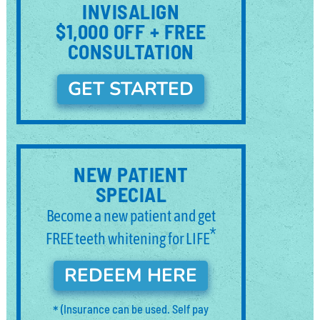
INVISALIGN
$1,000 OFF + FREE
CONSULTATION
GET STARTED
NEW PATIENT
SPECIAL
Become a new patient and get
*
FREE teeth whitening for LIFE
REDEEM HERE
*
(Insurance can be used. Self pay