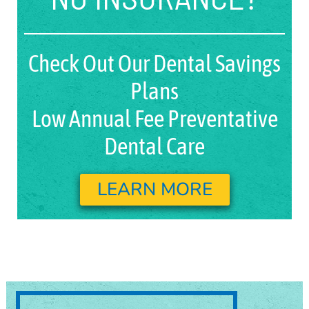
Check Out Our Dental Savings
Plans
Low Annual Fee Preventative
Dental Care
LEARN MORE