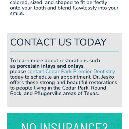
colored, sized, and shaped to fit perfectly
onto your tooth and blend flawlessly into your
smile.
CONTACT US TODAY
To learn more about restorations such
as
porcelain inlays and onlays
,
please
contact Cedar Park Premier Dentistry
today to schedule an appointment. Dr. Jesko
offers these strong and beautiful restorations
to people living in the Cedar Park, Round
Rock, and Pflugerville areas of Texas.
NO INSURANCE?