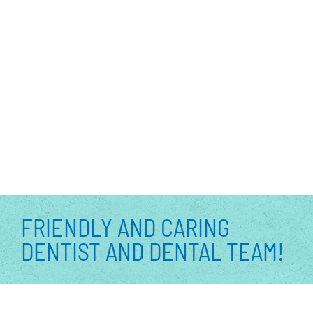
FRIENDLY AND CARING
DENTIST AND DENTAL TEAM!