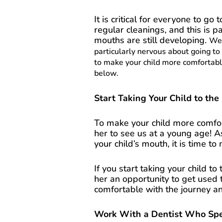
It is critical for everyone to go 
regular cleanings, and this is p
mouths are still developing.
We 
particularly nervous about going to
to make your child more comfortable
below.
Start Taking Your Child to the
To make your child more comfort
her to see us at a young age! A
your child’s mouth, it is time t
If you start taking your child to
her an opportunity to get used t
comfortable with the journey a
Work With a Dentist Who Speci