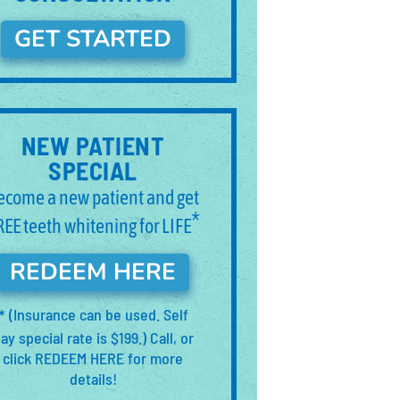
GET STARTED
NEW PATIENT
SPECIAL
ecome a new patient and get
*
REE teeth whitening for LIFE
REDEEM HERE
(Insurance can be used. Self
*
ay special rate is $199.) Call, or
click REDEEM HERE for more
details!