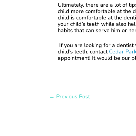
Ultimately, there are a lot of t
child more comfortable at the de
child is comfortable at the dent
your child’s teeth while also he
habits that can serve him or her
If you are looking for a dentis
child’s teeth, contact
Cedar Park
appointment! It would be our pl
←
Previous Post