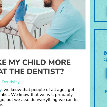
B
E MY CHILD MORE
F
T THE DENTIST?
 Dentistry
y
, we know that people of all ages get
p
ntist. We know that we will probably
 go, but we also do everything we can to
le.