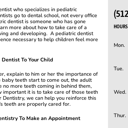
ntist who specializes in pediatric
(51
ntists go to dental school, not every office
atric dentist is someone who has gone
HOURS 
learn more about how to take care of a
rowing and developing.
A pediatric dentist
ience necessary to help children feel more
Mon.
 Dentist To Your Child
Tue.
der, explain to him or her the importance of
 baby teeth start to come out, the adult
re no more teeth coming in behind them,
Wed.
 important it is to take care of those teeth
 Dentistry, we can help you reinforce this
 teeth are properly cared for.
Thur.
entistry To Make an Appointment