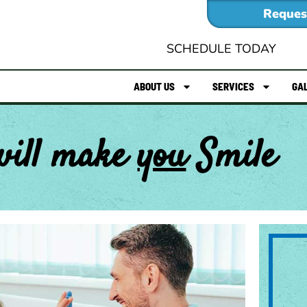
Reques
SCHEDULE TODAY
ABOUT US
SERVICES
GA
will make
you
Smile