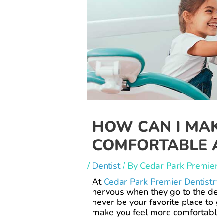
HOW CAN I MAK
COMFORTABLE A
/
Dentist
/ By
Cedar Park Premier
At
Cedar Park Premier Dentistr
nervous when they go to the de
never be your favorite place to
make you feel more comfortab