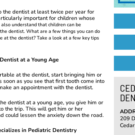
to the dentist at least twice per year for
articularly important for children whose
also understand that children can be
 the dentist. What are a few things you can do
 at the dentist? Take a look at a few key tips
 Dentist at a Young Age
able at the dentist, start bringing him or
s soon as you see that first tooth come into
CED
o make an appointment with the dentist.
DEN
 the dentist at a young age, you give him or
o the trip. This will get him or her
ADDR
nd could lessen the anxiety down the road.
209 De
Cedar
alizes in Pediatric Dentistry