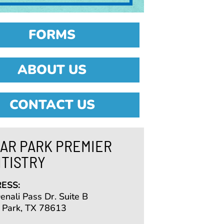
FORMS
ABOUT US
CONTACT US
AR PARK PREMIER
TISTRY
ESS:
nali Pass Dr. Suite B
 Park, TX 78613