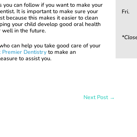
ips you can follow if you want to make your
ntist. It is important to make sure your
Fri.
ist because this makes it easier to clean
lping your child develop good oral health
 well in the future.
*Clos
t who can help you take good care of your
 Premier Dentistry
to make an
easure to assist you.
Next Post
→