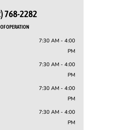
2) 768-2282
OF OPERATION
7:30 AM - 4:00
PM
7:30 AM - 4:00
PM
7:30 AM - 4:00
PM
7:30 AM - 4:00
PM