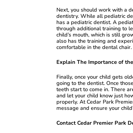
Next, you should work with a de
dentistry. While all pediatric de
has a pediatric dentist. A pedi
through additional training to 
child’s mouth, which is still g
also has the training and exper
comfortable in the dental chair.
Explain The Importance of the
Finally, once your child gets ol
going to the dentist. Once those
teeth start to come in. There a
and let your child know just how
properly. At Cedar Park Premier
message and ensure your child’s
Contact Cedar Premier Park D