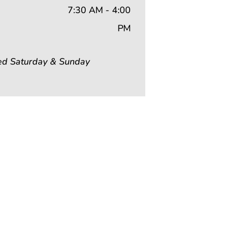
7:30 AM - 4:00
PM
ed Saturday & Sunday