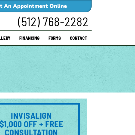
t An Appointment Online
(512) 768-2282
LLERY
FINANCING
FORMS
CONTACT
INVISALIGN
$1,000 OFF + FREE
CONSULTATION