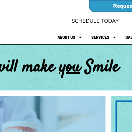
Reques
SCHEDULE TODAY
ABOUT US
SERVICES
GA
will make
you
Smile