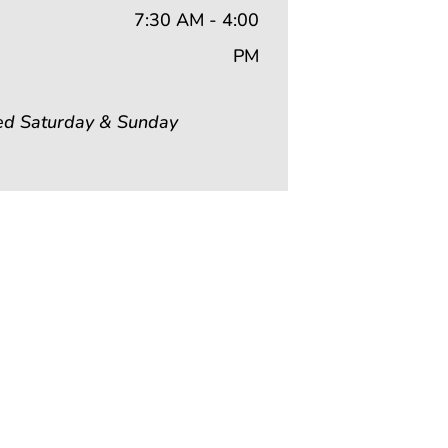
7:30 AM - 4:00
PM
ed Saturday & Sunday