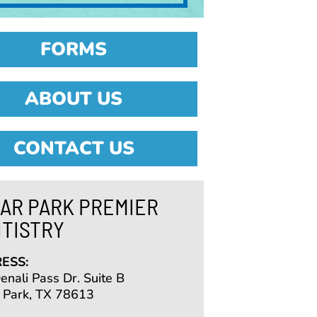
FORMS
ABOUT US
CONTACT US
AR PARK PREMIER
TISTRY
ESS:
nali Pass Dr. Suite B
 Park, TX 78613