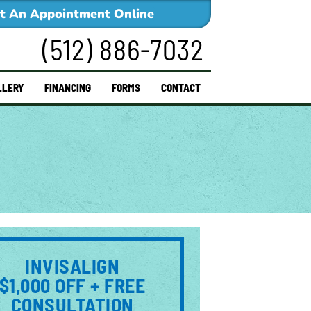
t An Appointment Online
(512) 886-7032
LLERY
FINANCING
FORMS
CONTACT
INVISALIGN
$1,000 OFF + FREE
CONSULTATION