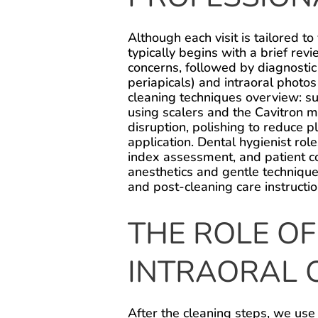
Although each visit is tailored to
typically begins with a brief revi
concerns, followed by diagnostic
periapicals) and intraoral photo
cleaning techniques overview: s
using scalers and the Cavitron m
disruption, polishing to reduce p
application. Dental hygienist rol
index assessment, and patient c
anesthetics and gentle technique
and post-cleaning care instructio
THE ROLE OF
INTRAORAL 
After the cleaning steps, we use