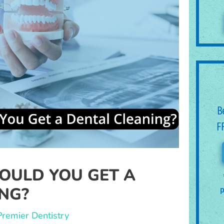
B
F
OULD YOU GET A
NG?
p
Premier Dentistry