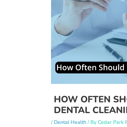
HOW OFTEN SH
DENTAL CLEANI
/
Dental Health
/ By
Cedar Park 