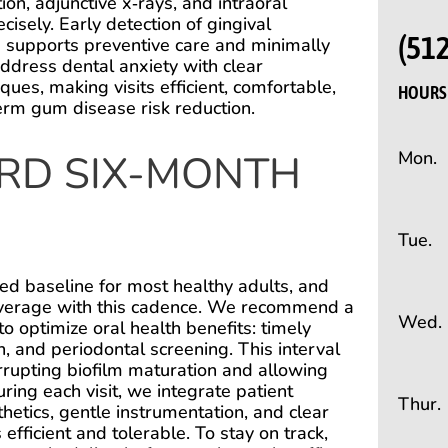
on, adjunctive x‑rays, and intraoral
cisely. Early detection of gingival
(51
s supports preventive care and minimally
address dental anxiety with clear
ues, making visits efficient, comfortable,
HOURS 
-term gum disease risk reduction.
RD SIX-MONTH
Mon.
Tue.
ed baseline for most healthy adults, and
 coverage with this cadence. We recommend a
Wed.
to optimize oral health benefits: timely
n, and periodontal screening. This interval
rrupting biofilm maturation and allowing
ring each visit, we integrate patient
Thur.
etics, gentle instrumentation, and clear
ficient and tolerable. To stay on track,