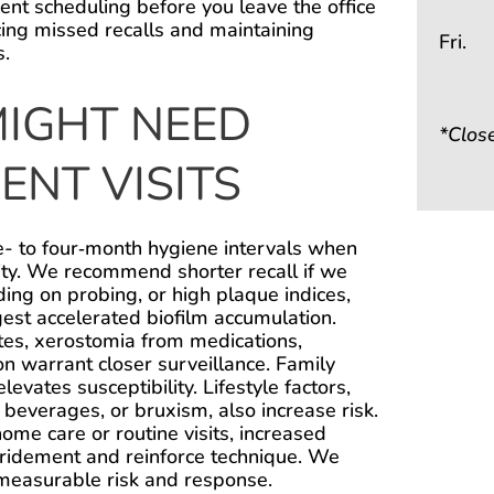
t scheduling before you leave the office
ng missed recalls and maintaining
Fri.
s.
IGHT NEED
*Clos
NT VISITS
e- to four‑month hygiene intervals when
vity. We recommend shorter recall if we
ding on probing, or high plaque indices,
est accelerated biofilm accumulation.
tes, xerostomia from medications,
 warrant closer surveillance. Family
elevates susceptibility. Lifestyle factors,
c beverages, or bruxism, also increase risk.
 home care or routine visits, increased
ridement and reinforce technique. We
 measurable risk and response.