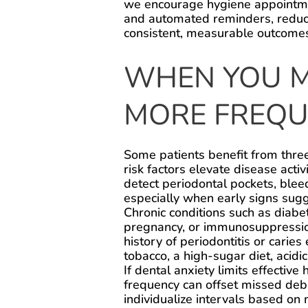
we encourage hygiene appointmen
and automated reminders, reduci
consistent, measurable outcome
WHEN YOU M
MORE FREQUE
Some patients benefit from thre
risk factors elevate disease acti
detect periodontal pockets, blee
especially when early signs sugg
Chronic conditions such as diabe
pregnancy, or immunosuppression
history of periodontitis or caries 
tobacco, a high-sugar diet, acidi
If dental anxiety limits effective
frequency can offset missed deb
individualize intervals based on