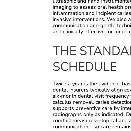
ultrasonic and hand instrumentati
imaging to assess oral health pre
inflammation and incipient carie
invasive interventions. We also 
communication and gentle techniq
and clinically effective for long
THE STANDA
SCHEDULE
Twice a year is the evidence-bas
dental insurers typically align
six‑month dental visit frequency 
calculus removal, caries detectio
supports preventive care by inte
radiographs only as indicated. Du
comfort measures—topical anesth
communication—so care remains ef