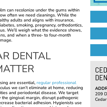
ofilm can recolonize under the gums within
ow often we need cleanings. While the
althy adults and aligns with insurance,
 diabetes, smoking, pregnancy, orthodontics,
culus. We’ll weigh what the evidence shows,
ns, and when a three‑ to four‑month
amage.
R DENTAL
MATTER
CED
DEN
sing are essential,
regular professional
culus we can’t eliminate at home, reducing
ADDR
vities and periodontal disease. We target
209 De
the gingival margin, disrupt pathogenic
Cedar
ecrease bacterial adhesion. Hygienists use