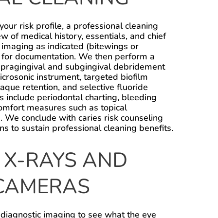
 your risk profile, a professional cleaning
ew of medical history, essentials, and chief
 imaging as indicated (bitewings or
s for documentation. We then perform a
upragingival and subgingival debridement
icrosonic instrument, targeted biofilm
laque retention, and selective fluoride
es include periodontal charting, bleeding
omfort measures such as topical
. We conclude with caries risk counseling
ns to sustain professional cleaning benefits.
 X-RAYS AND
CAMERAS
 diagnostic imaging to see what the eye