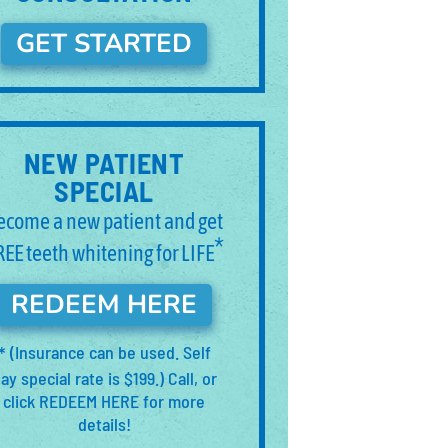
GET STARTED
NEW PATIENT
SPECIAL
ecome a new patient and get
*
REE teeth whitening for LIFE
REDEEM HERE
(Insurance can be used. Self
*
ay special rate is $199.) Call, or
click REDEEM HERE for more
details!