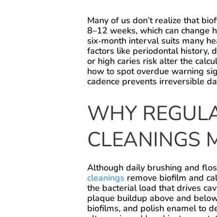
Many of us don’t realize that bi
8–12 weeks, which can change h
six‑month interval suits many he
factors like periodontal history,
or high caries risk alter the cal
how to spot overdue warning sig
cadence prevents irreversible d
WHY REGULA
CLEANINGS 
Although daily brushing and flos
cleanings
remove biofilm and cal
the bacterial load that drives ca
plaque buildup above and below 
biofilms, and polish enamel to d