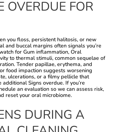
RE OVERDUE FOR
n you floss, persistent halitosis, or new
ual and buccal margins often signals you’re
 watch for Gum inflammation, Oral
ivity to thermal stimuli, common sequelae of
ration. Tender papillae, erythema, and
y or food impaction suggests worsening
e, ulcerations, or a filmy pellicle that
e additional Signs overdue. If you’re
chedule an evaluation so we can assess risk,
nd reset your oral microbiome.
NS DURING A
AL CLEANING