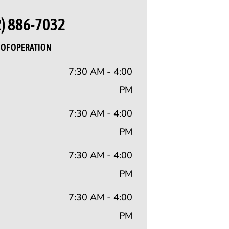
2) 886-7032
OF OPERATION
7:30 AM - 4:00
PM
7:30 AM - 4:00
PM
7:30 AM - 4:00
PM
7:30 AM - 4:00
PM