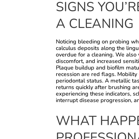
SIGNS YOU’
A CLEANING
Noticing bleeding on probing whe
calculus deposits along the ling
overdue for a cleaning. We also
discomfort, and increased sensit
Plaque buildup and biofilm matu
recession are red flags. Mobilit
periodontal status. A metallic tast
returns quickly after brushing ar
experiencing these indicators, s
interrupt disease progression, a
WHAT HAPPE
PROFESSION