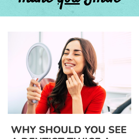
Post
navigation
WHY SHOULD YOU SEE