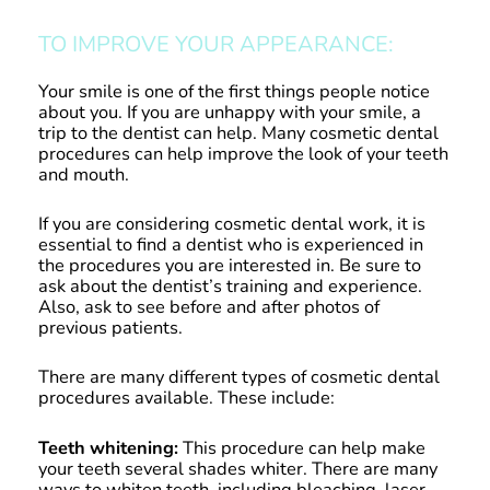
TO IMPROVE YOUR APPEARANCE:
Your smile is one of the first things people notice
about you. If you are unhappy with your smile, a
trip to the dentist can help. Many cosmetic dental
procedures can help improve the look of your teeth
and mouth.
If you are considering cosmetic dental work, it is
essential to find a dentist who is experienced in
the procedures you are interested in. Be sure to
ask about the dentist’s training and experience.
Also, ask to see before and after photos of
previous patients.
There are many different types of cosmetic dental
procedures available. These include:
Teeth whitening:
This procedure can help make
your teeth several shades whiter. There are many
ways to whiten teeth, including bleaching, laser