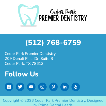
(512) 768-6759
Cedar Park Premier Dentistry
209 Denali Pass Dr. Suite B
Cedar Park, TX 78613
Follow Us
F
T
Y
I
P
L
Y
a
w
o
n
i
i
e
c
i
u
s
n
n
l
e
t
t
t
t
k
p
Copyright © 2026 Cedar Park Premier Dentistry. Designed
b
t
u
a
e
e
by
Prime Dental Leads
o
e
b
g
r
d