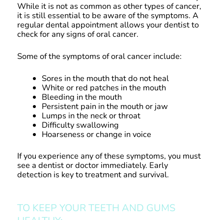
While it is not as common as other types of cancer,
it is still essential to be aware of the symptoms. A
regular dental appointment allows your dentist to
check for any signs of oral cancer.
Some of the symptoms of oral cancer include:
Sores in the mouth that do not heal
White or red patches in the mouth
Bleeding in the mouth
Persistent pain in the mouth or jaw
Lumps in the neck or throat
Difficulty swallowing
Hoarseness or change in voice
If you experience any of these symptoms, you must
see a dentist or doctor immediately. Early
detection is key to treatment and survival.
TO KEEP YOUR TEETH AND GUMS