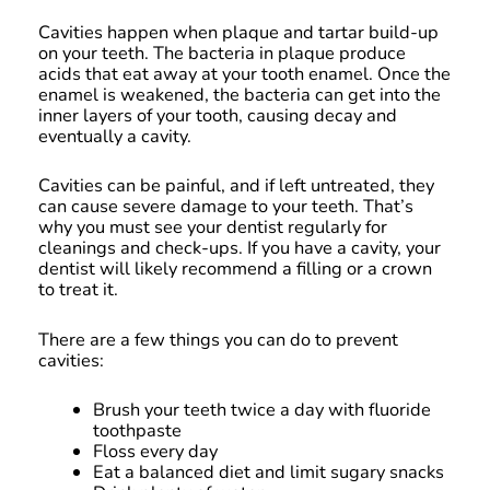
Cavities happen when plaque and tartar build-up
on your teeth. The bacteria in plaque produce
acids that eat away at your tooth enamel. Once the
enamel is weakened, the bacteria can get into the
inner layers of your tooth, causing decay and
eventually a cavity.
Cavities can be painful, and if left untreated, they
can cause severe damage to your teeth. That’s
why you must see your dentist regularly for
cleanings and check-ups. If you have a cavity, your
dentist will likely recommend a filling or a crown
to treat it.
There are a few things you can do to prevent
cavities:
Brush your teeth twice a day with fluoride
toothpaste
Floss every day
Eat a balanced diet and limit sugary snacks