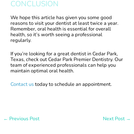
CONCLUSION
We hope this article has given you some good
reasons to visit your dentist at least twice a year.
Remember, oral health is essential for overall
health, so it’s worth seeing a professional
regularly.
If you’re looking for a great dentist in Cedar Park,
Texas, check out Cedar Park Premier Dentistry. Our
team of experienced professionals can help you
maintain optimal oral health.
Contact us
today to schedule an appointment.
←
Previous Post
Next Post
→