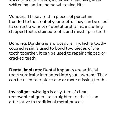
whitening, and at-home whitening kits.
Veneers:
These are thin pieces of porcelain
bonded to the front of your teeth. They can be used
to correct a variety of dental problems, including
chipped teeth, stained teeth, and misshapen teeth.
Bonding:
Bonding is a procedure in which a tooth-
colored resin is used to bond two pieces of the
tooth together. It can be used to repair chipped or
cracked teeth.
Dental implants:
Dental implants are artificial
roots surgically implanted into your jawbone. They
can be used to replace one or more missing teeth.
Invisalign:
Invisalign is a system of clear,
removable aligners to straighten teeth. It is an
alternative to traditional metal braces.