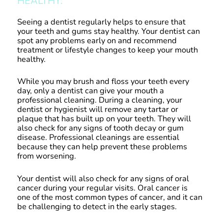
HEALTHY:
Seeing a dentist regularly helps to ensure that
your teeth and gums stay healthy. Your dentist can
spot any problems early on and recommend
treatment or lifestyle changes to keep your mouth
healthy.
While you may brush and floss your teeth every
day, only a dentist can give your mouth a
professional cleaning. During a cleaning, your
dentist or hygienist will remove any tartar or
plaque that has built up on your teeth. They will
also check for any signs of tooth decay or gum
disease. Professional cleanings are essential
because they can help prevent these problems
from worsening.
Your dentist will also check for any signs of oral
cancer during your regular visits. Oral cancer is
one of the most common types of cancer, and it can
be challenging to detect in the early stages.