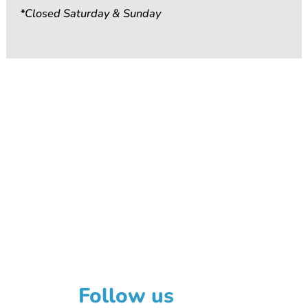
*Closed Saturday & Sunday
Follow us