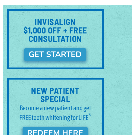
INVISALIGN
$1,000 OFF + FREE
CONSULTATION
GET STARTED
NEW PATIENT
SPECIAL
Become a new patient and get
*
FREE teeth whitening for LIFE
REDEEM HERE