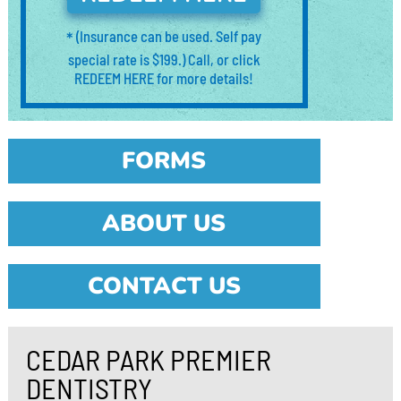
*
(Insurance can be used. Self pay
special rate is $199.) Call, or click
REDEEM HERE for more details!
FORMS
ABOUT US
CONTACT US
CEDAR PARK PREMIER
DENTISTRY