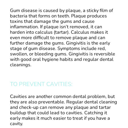
Gum disease is caused by plaque, a sticky film of
bacteria that forms on teeth. Plaque produces
toxins that damage the gums and cause
inflammation. If plaque isn’t removed, it can
harden into calculus (tartar). Calculus makes it
even more difficult to remove plaque and can
further damage the gums. Gingivitis is the early
stage of gum disease. Symptoms include red,
swollen, or bleeding gums. Gingivitis is reversible
with good oral hygiene habits and regular dental
cleanings.
TO PREVENT CAVITIES:
Cavities are another common dental problem, but
they are also preventable. Regular dental cleaning
and check-up can remove any plaque and tartar
buildup that could lead to cavities. Catching it
early makes it much easier to treat if you have a
cavity.