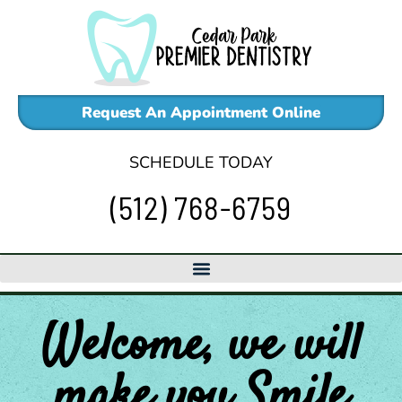
Skip
to
content
Request An Appointment Online
SCHEDULE TODAY
(512) 768-6759
Welcome, we will
make
you
Smile