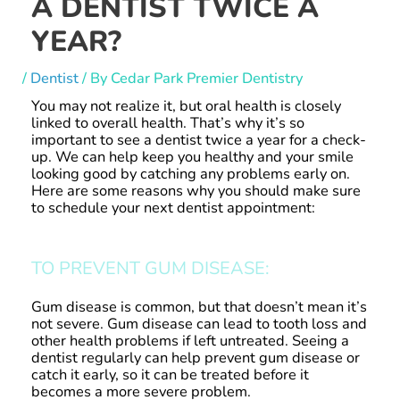
A DENTIST TWICE A
YEAR?
/
Dentist
/ By
Cedar Park Premier Dentistry
You may not realize it, but oral health is closely
linked to overall health. That’s why it’s so
important to see a dentist twice a year for a check-
up. We can help keep you healthy and your smile
looking good by catching any problems early on.
Here are some reasons why you should make sure
to schedule your next dentist appointment:
TO PREVENT GUM DISEASE:
Gum disease is common, but that doesn’t mean it’s
not severe. Gum disease can lead to tooth loss and
other health problems if left untreated. Seeing a
dentist regularly can help prevent gum disease or
catch it early, so it can be treated before it
becomes a more severe problem.