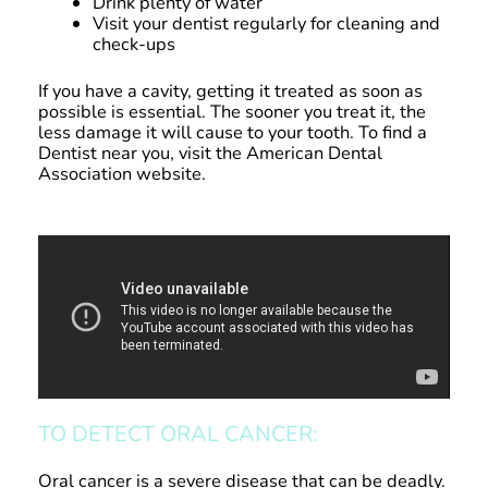
Drink plenty of water
Visit your dentist regularly for cleaning and
check-ups
If you have a cavity, getting it treated as soon as
possible is essential. The sooner you treat it, the
less damage it will cause to your tooth. To find a
Dentist near you, visit the American Dental
Association website.
TO DETECT ORAL CANCER:
Oral cancer is a severe disease that can be deadly.