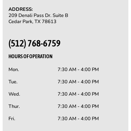
ADDRESS:
209 Denali Pass Dr. Suite B
Cedar Park, TX 78613
(512) 768-6759
HOURS OF OPERATION
Mon.
7:30 AM - 4:00 PM
Tue.
7:30 AM - 4:00 PM
Wed.
7:30 AM - 4:00 PM
Thur.
7:30 AM - 4:00 PM
Fri.
7:30 AM - 4:00 PM