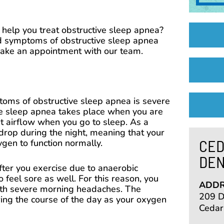
help you treat obstructive sleep apnea?
d symptoms of obstructive sleep apnea
make an appointment with our team.
ms of obstructive sleep apnea is severe
e sleep apnea takes place when you are
nt airflow when you go to sleep. As a
drop during the night, meaning that your
CED
gen to function normally.
DEN
fter you exercise due to anaerobic
to feel sore as well. For this reason, you
ADDR
th severe morning headaches. The
209 De
ng the course of the day as your oxygen
Cedar