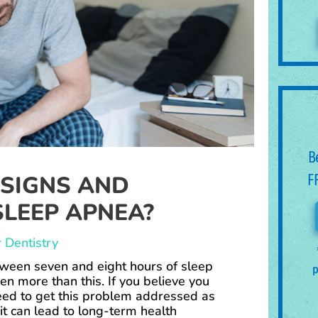
B
 SIGNS AND
F
LEEP APNEA?
 Dentistry
ween seven and eight hours of sleep
p
en more than this. If you believe you
eed to get this problem addressed as
it can lead to long-term health