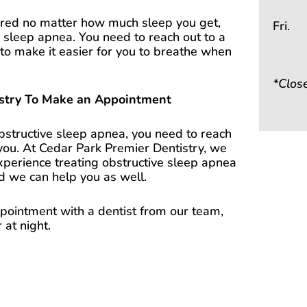
 tired no matter how much sleep you get,
Fri.
ve sleep apnea. You need to reach out to a
to make it easier for you to breathe when
*Clos
istry To Make an Appointment
obstructive sleep apnea, you need to reach
 you. At Cedar Park Premier Dentistry, we
xperience treating obstructive sleep apnea
nd we can help you as well.
ointment with a dentist from our team,
 at night.