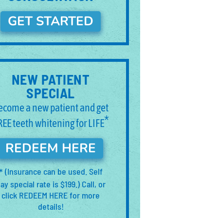
GET STARTED
NEW PATIENT
SPECIAL
ecome a new patient and get
*
REE teeth whitening for LIFE
REDEEM HERE
(Insurance can be used. Self
*
ay special rate is $199.) Call, or
click REDEEM HERE for more
details!