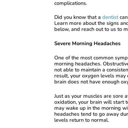
complications.
Did you know that a
dentist
can 
Learn more about the signs an
below, and reach out to us to 
Severe Morning Headaches
One of the most common sympto
morning headaches. Obstructiv
not able to maintain a consiste
result, your oxygen levels may 
brain does not have enough oxy
Just as your muscles are sore a
oxidation, your brain will start 
may wake up in the morning wi
headaches tend to go away duri
levels return to normal.