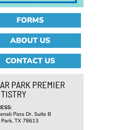
FORMS
ABOUT US
CONTACT US
AR PARK PREMIER
TISTRY
ESS:
nali Pass Dr. Suite B
 Park, TX 78613