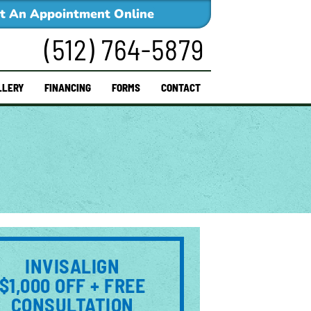
t An Appointment Online
(512) 764-5879
LLERY
FINANCING
FORMS
CONTACT
INVISALIGN
$1,000 OFF + FREE
CONSULTATION