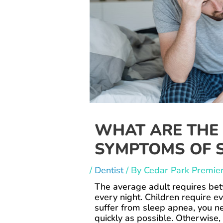
WHAT ARE THE
SYMPTOMS OF S
/
Dentist
/ By
Cedar Park Premier
The average adult requires bet
every night. Children require ev
suffer from sleep apnea, you n
quickly as possible. Otherwise, 