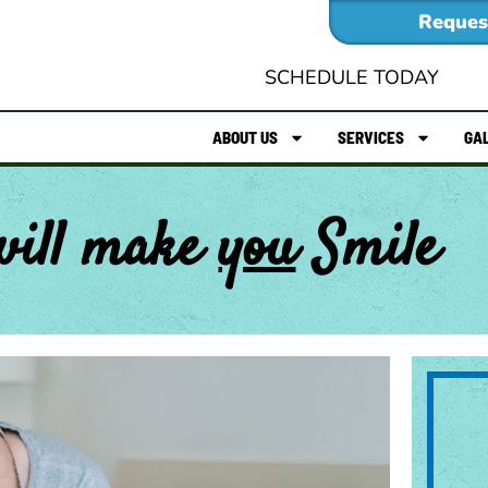
Reques
SCHEDULE TODAY
ABOUT US
SERVICES
GA
will make
you
Smile