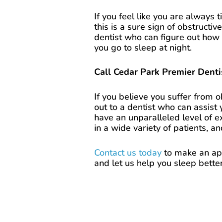
If you feel like you are always
this is a sure sign of obstructi
dentist who can figure out how 
you go to sleep at night.
Call Cedar Park Premier Dent
If you believe you suffer from 
out to a dentist who can assist
have an unparalleled level of e
in a wide variety of patients, a
Contact us today
to make an app
and let us help you sleep better