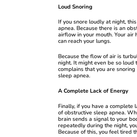
Loud Snoring
If you snore loudly at night, thi
apnea. Because there is an obst
airflow in your mouth. Your air 
can reach your lungs.
Because the flow of air is turbu
night. It might even be so loud 
complains that you are snoring lo
sleep apnea.
A Complete Lack of Energy
Finally, if you have a complete l
of obstructive sleep apnea. Wh
brain sends a signal to your b
repeatedly during the night, yo
Because of this, you feel tired t