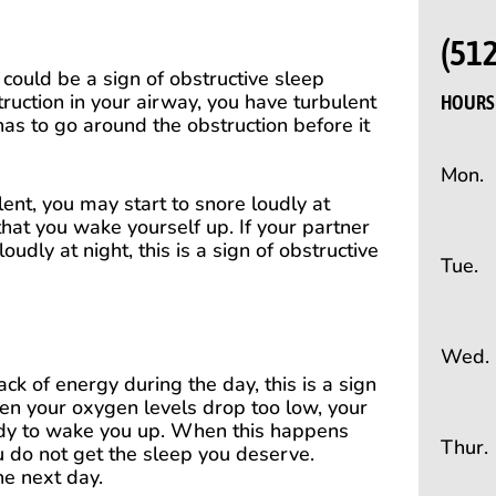
(51
s could be a sign of obstructive sleep
ruction in your airway, you have turbulent
HOURS 
has to go around the obstruction before it
Mon.
lent, you may start to snore loudly at
that you wake yourself up. If your partner
udly at night, this is a sign of obstructive
Tue.
Wed.
ack of energy during the day, this is a sign
en your oxygen levels drop too low, your
ody to wake you up. When this happens
Thur.
u do not get the sleep you deserve.
he next day.