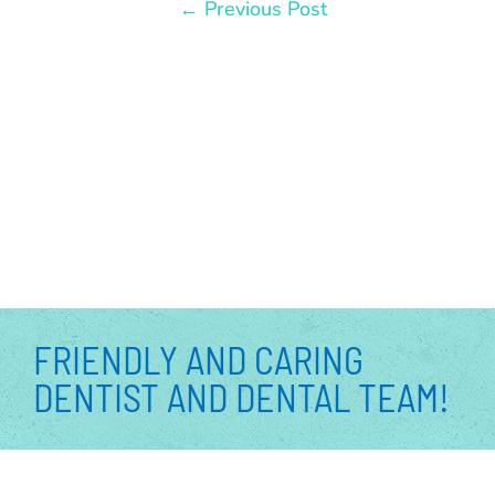
←
Previous Post
FRIENDLY AND CARING
DENTIST AND DENTAL TEAM!