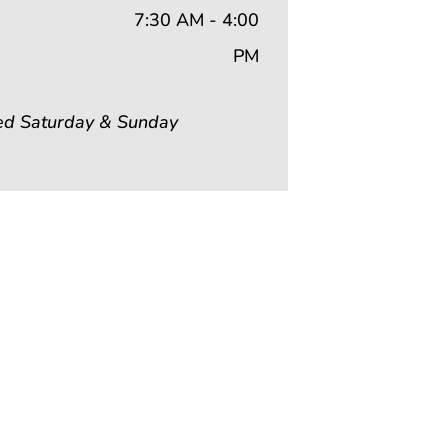
7:30 AM - 4:00
PM
ed Saturday & Sunday