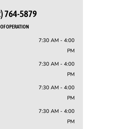
2) 764-5879
OF OPERATION
7:30 AM - 4:00
PM
7:30 AM - 4:00
PM
7:30 AM - 4:00
PM
7:30 AM - 4:00
PM